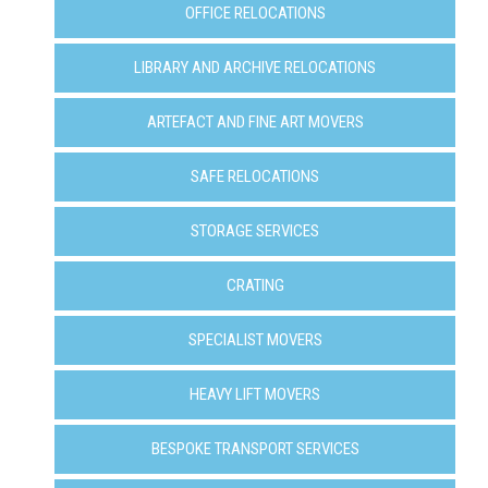
OFFICE RELOCATIONS
LIBRARY AND ARCHIVE RELOCATIONS
ARTEFACT AND FINE ART MOVERS
SAFE RELOCATIONS
STORAGE SERVICES
CRATING
SPECIALIST MOVERS
HEAVY LIFT MOVERS
BESPOKE TRANSPORT SERVICES