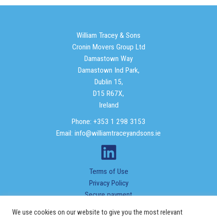
William Tracey & Sons
Cronin Movers Group Ltd
Damastown Way
Damastown Ind Park,
Dublin 15,
D15 R67X,
Ireland
Phone: +353 1 298 3153
Email: info@williamtraceyandsons.ie
Terms of Use
Privacy Policy
Secure payment
We use cookies on our website to give you the most relevant