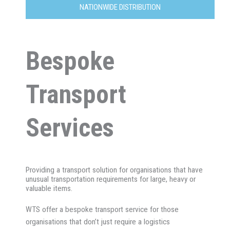
NATIONWIDE DISTRIBUTION
Bespoke
Transport
Services
Providing a transport solution for organisations that have
unusual transportation requirements for large, heavy or
valuable items.
WTS offer a bespoke transport service for those
organisations that don’t just require a logistics