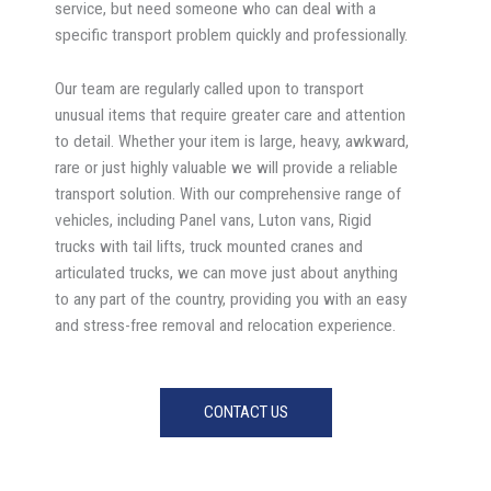
service, but need someone who can deal with a
specific transport problem quickly and professionally.
Our team are regularly called upon to transport
unusual items that require greater care and attention
to detail. Whether your item is large, heavy, awkward,
rare or just highly valuable we will provide a reliable
transport solution. With our comprehensive range of
vehicles, including Panel vans, Luton vans, Rigid
trucks with tail lifts, truck mounted cranes and
articulated trucks, we can move just about anything
to any part of the country, providing you with an easy
and stress-free removal and relocation experience.
CONTACT US